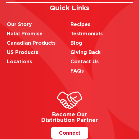
Quick Links
Our Story
Recipes
Halal Promise
Testimonials
Canadian Products
Blog
US Products
Giving Back
Locations
Contact Us
FAQs
Become Our
Distribution Partner
Connect