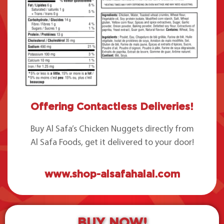
Offering Contactless Deliveries!
Buy Al Safa’s Chicken Nuggets directly from
Al Safa Foods, get it delivered to your door!
www.shop-alsafahalal.com
BUY NOW!