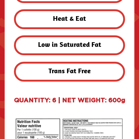
Heat & Eat
Low in Saturated Fat
Trans Fat Free
QUANTITY: 6 | NET WEIGHT: 600g