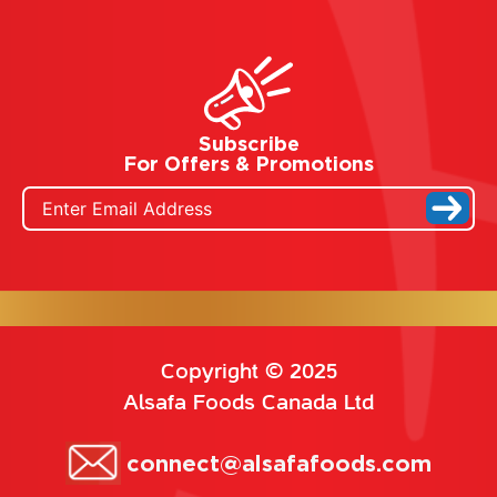
Subscribe
For Offers & Promotions
Copyright © 2025
Alsafa Foods Canada Ltd
connect@alsafafoods.com