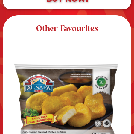
Other Favourites