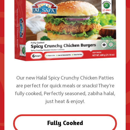
Our new Halal Spicy Crunchy Chicken Patties
are perfect for quick meals or snacks! They’re
fully cooked, Perfectly seasoned, zabiha halal,
just heat & enjoy!.
Fully Cooked