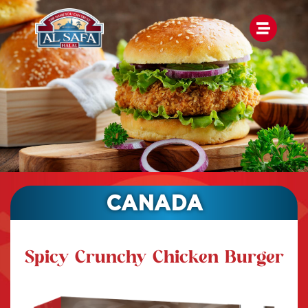
CANADA
Spicy Crunchy Chicken Burger