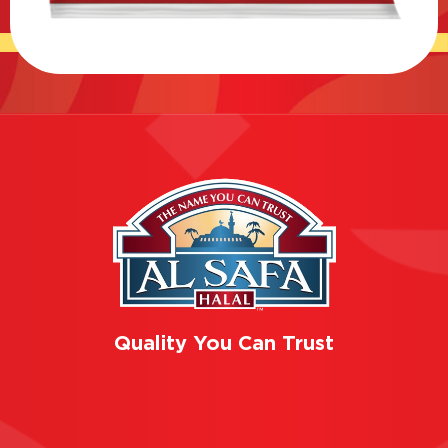
Quality You Can Trust