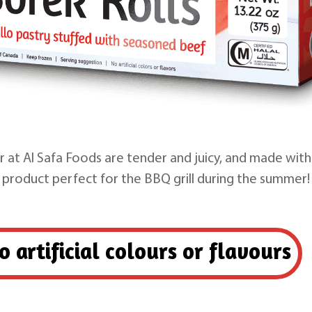
 at Al Safa Foods are tender and juicy, and made with
product perfect for the BBQ grill during the summer!
o artificial colours or flavours