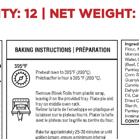
Y: 12 | NET WEIGHT: 