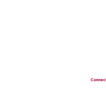
Quick Links
ory
Recipes
Become 
Distribution 
Promise
Testimonials
an Products
Blog
Connec
ducts
Giving Back
ons
Contact Us
FAQs