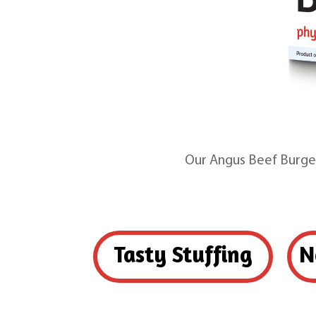
Our Angus Beef Burger
Tasty Stuffing
N