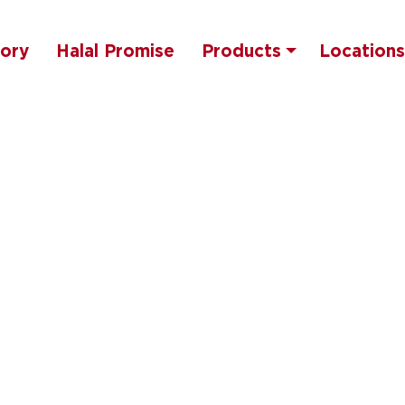
tory
Halal Promise
Products
Locations