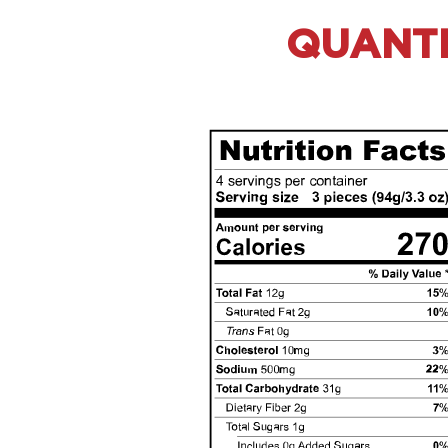
QUANTIT