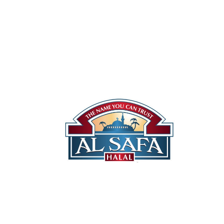
Our St
Halal 
Canadi
Quality You Can Trust
US Pro
Locati