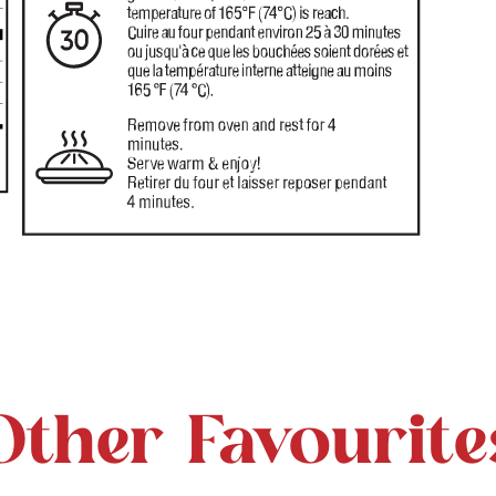
Other Favourite