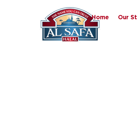
Home
Our S