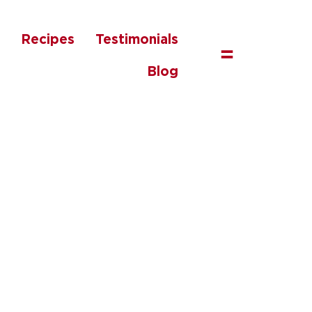
Recipes
Testimonials
=
Blog