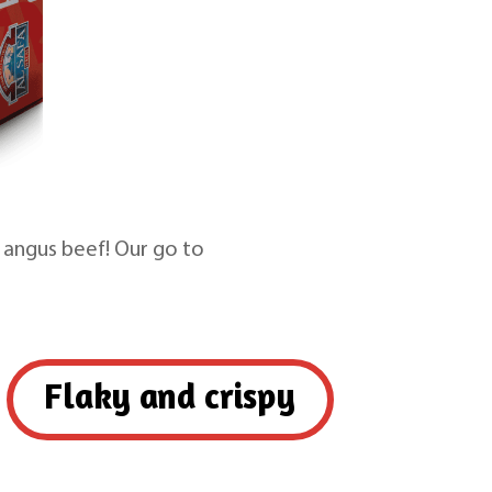
 angus beef! Our go to
Flaky and crispy