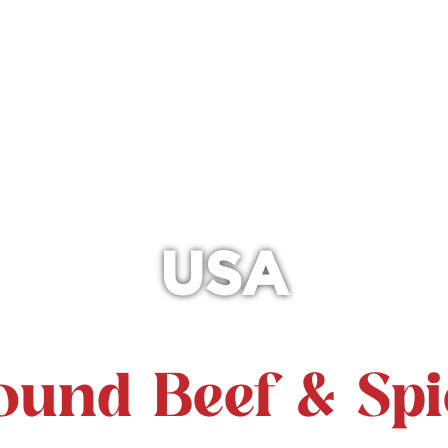
USA
ound Beef & Spi