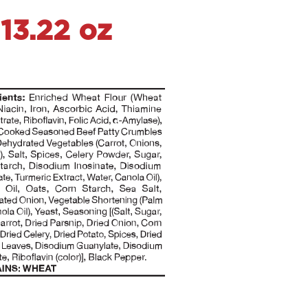
13.22 oz