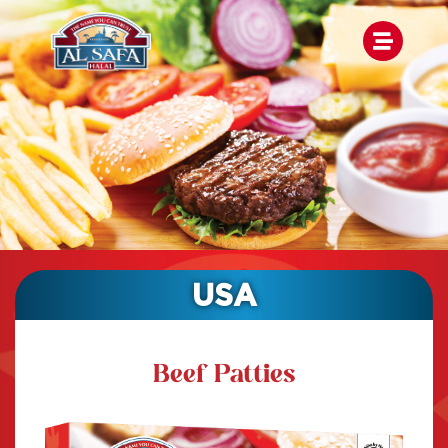
USA
Beef Patties