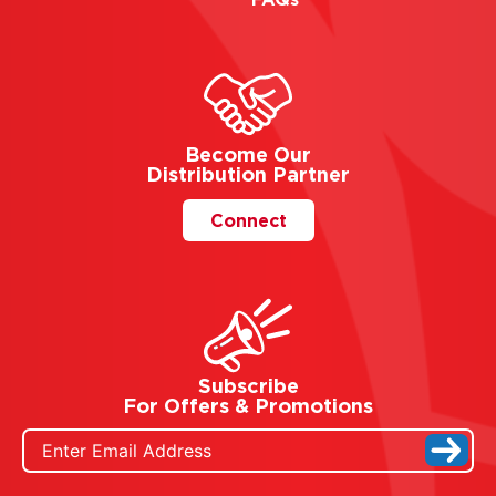
Become Our
Distribution Partner
Connect
Subscribe
For Offers & Promotions