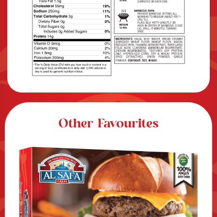
Other Favourites