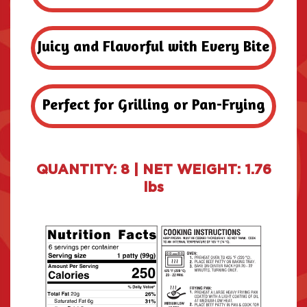
Juicy and Flavorful with Every Bite
Perfect for Grilling or Pan-Frying
QUANTITY: 8 | NET WEIGHT: 1.76
lbs