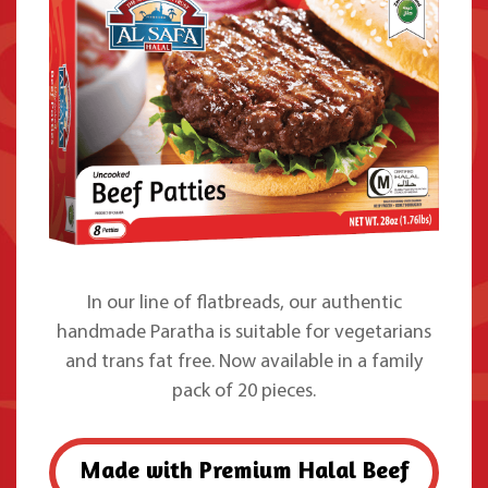
In our line of flatbreads, our authentic
handmade Paratha is suitable for vegetarians
and trans fat free. Now available in a family
pack of 20 pieces.
Made with Premium Halal Beef