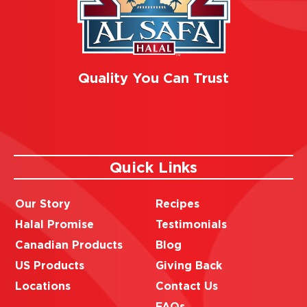
Quality You Can Trust
Quick Links
Our Story
Recipes
Halal Promise
Testimonials
Canadian Products
Blog
US Products
Giving Back
Locations
Contact Us
FAQs