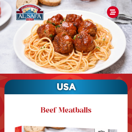
USA
Beef Meatballs