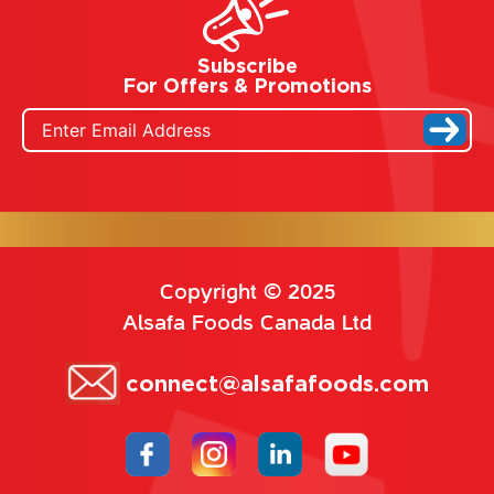
Subscribe
For Offers & Promotions
Copyright © 2025
Alsafa Foods Canada Ltd
connect@alsafafoods.com