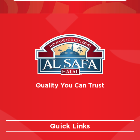
Quality You Can Trust
Quick Links