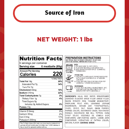
Source of Iron
NET WEIGHT: 1 lbs