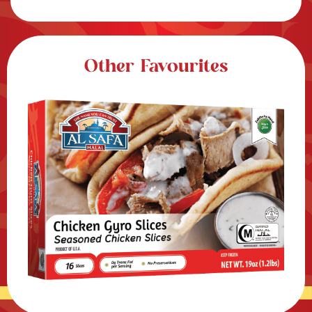
Other Favourites