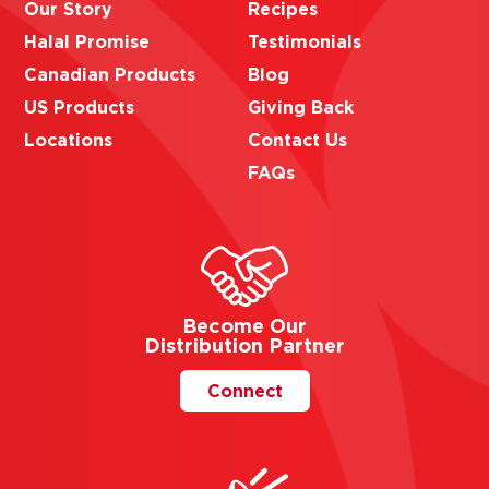
Our Story
Recipes
Halal Promise
Testimonials
Canadian Products
Blog
US Products
Giving Back
Locations
Contact Us
FAQs
Become Our
Distribution Partner
Connect