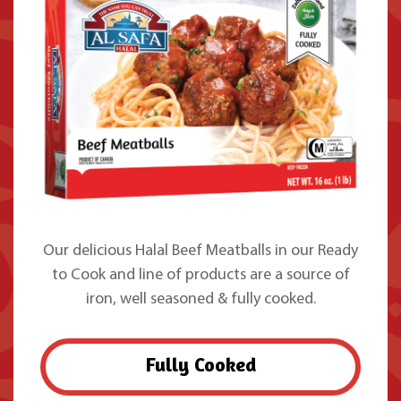
Our delicious Halal Beef Meatballs in our Ready
to Cook and line of products are a source of
iron, well seasoned & fully cooked.
Fully Cooked