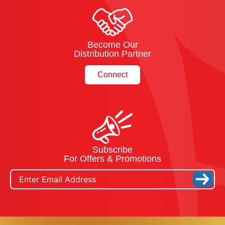
Become Our
Distribution Partner
Connect
Subscribe
For Offers & Promotions