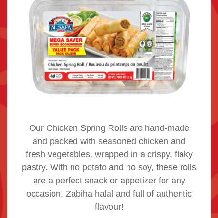
Our Chicken Spring Rolls are hand-made
and packed with seasoned chicken and
fresh vegetables, wrapped in a crispy, flaky
pastry. With no potato and no soy, these rolls
are a perfect snack or appetizer for any
occasion. Zabiha halal and full of authentic
flavour!