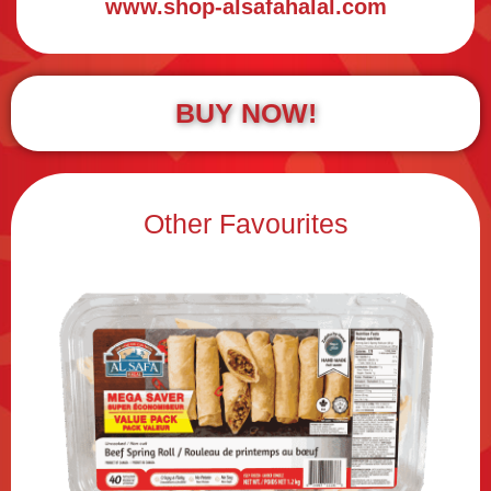
www.shop-alsafahalal.com
BUY NOW!
Other Favourites