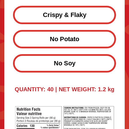
Crispy & Flaky
No Potato
No Soy
QUANTITY: 40 | NET WEIGHT: 1.2 kg