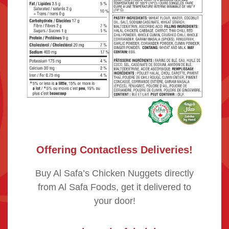
Offering Contactless Deliveries!
Buy Al Safa’s Chicken Nuggets directly
from Al Safa Foods, get it delivered to
your door!