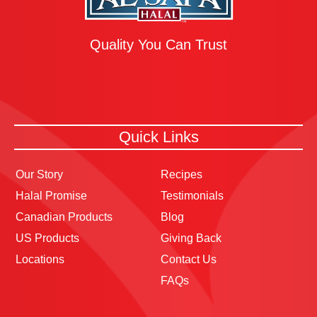
Quality You Can Trust
Quick Links
Our Story
Recipes
Halal Promise
Testimonials
Canadian Products
Blog
US Products
Giving Back
Locations
Contact Us
FAQs