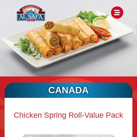
CANADA
Chicken Spring Roll-Value Pack