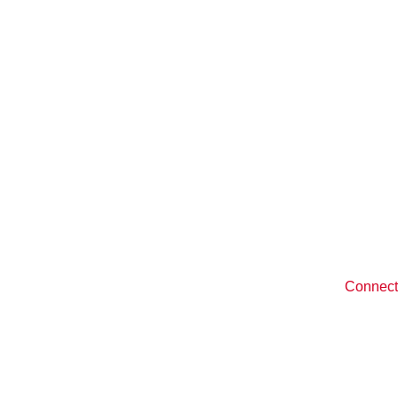
Quick Links
y
Recipes
Become 
Distribution 
romise
Testimonials
n Products
Blog
Connect
ucts
Giving Back
ns
Contact Us
FAQs