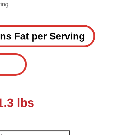
ing.
ns Fat per Serving
.3 lbs