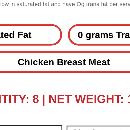
 low in saturated fat and have Og trans fat per serv
ted Fat
0 grams Tra
Chicken Breast Meat
ITY: 8 | NET WEIGHT: 1