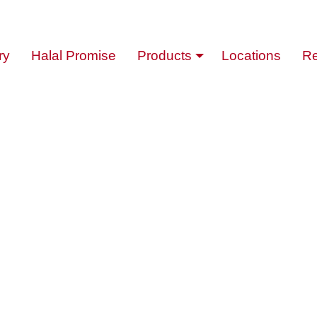
ry
Halal Promise
Products
Locations
Re