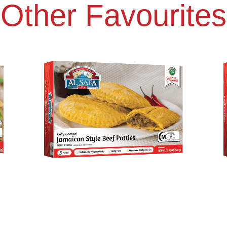
Other Favourites