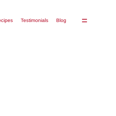
=
cipes
Testimonials
Blog