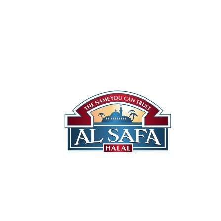
Our Stor
Halal P
Canadia
Quality You Can Trust
US Prod
Locatio