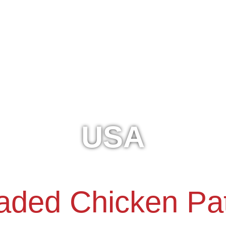
USA
aded Chicken Pat