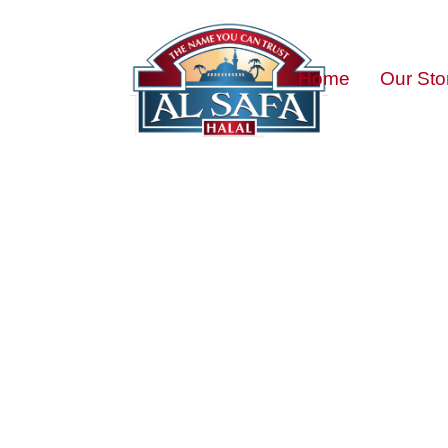
Home
Our Sto