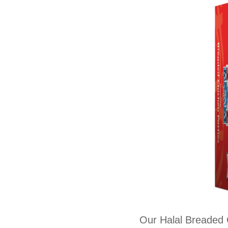
Our Halal Breaded C