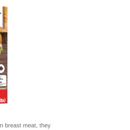
en breast meat, they