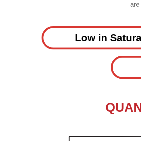
are
Low in Satura
QUANT