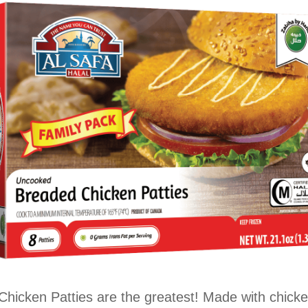
hicken Patties are the greatest! Made with chick