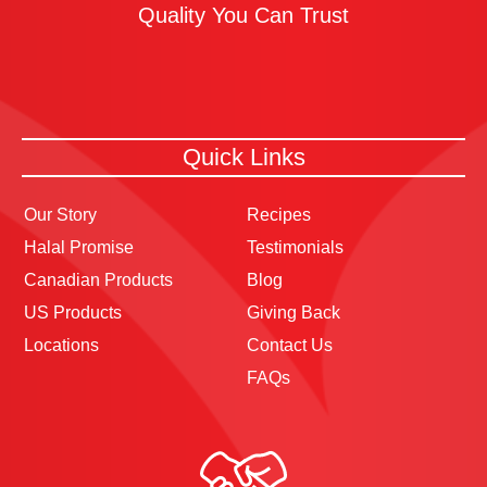
Quality You Can Trust
Quick Links
Our Story
Recipes
Halal Promise
Testimonials
Canadian Products
Blog
US Products
Giving Back
Locations
Contact Us
FAQs