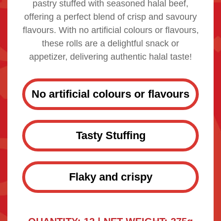
pastry stuffed with seasoned halal beef,
offering a perfect blend of crisp and savoury
flavours. With no artificial colours or flavours,
these rolls are a delightful snack or
appetizer, delivering authentic halal taste!
No artificial colours or flavours
Tasty Stuffing
Flaky and crispy