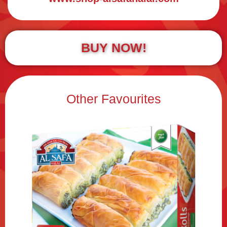
BUY NOW!
Other Favourites