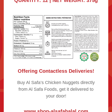
QUANTITY: 12 | NET WEIGHT: 375g
Offering Contactless Deliveries!
Buy Al Safa’s Chicken Nuggets directly
from Al Safa Foods, get it delivered to
your door!
www.shop-alsafahalal.com