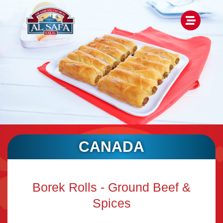
CANADA
Borek Rolls - Ground Beef &
Spices