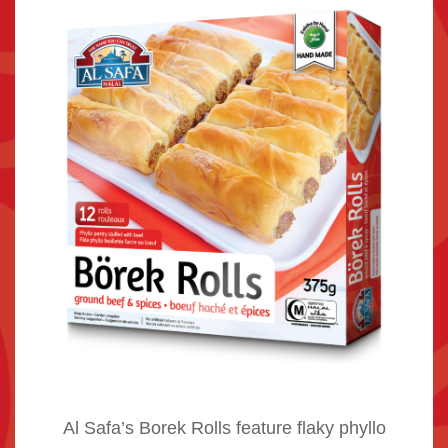
Al Safa’s Borek Rolls feature flaky phyllo