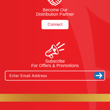
Become Our
Distribution Partner
Connect
Subscribe
For Offers & Promotions