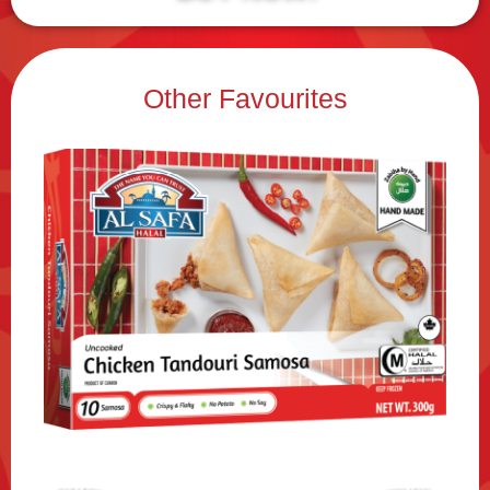
Other Favourites