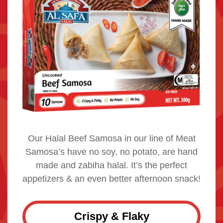
Our Halal Beef Samosa in our line of Meat
Samosa’s have no soy, no potato, are hand
made and zabiha halal. It’s the perfect
appetizers & an even better afternoon snack!
Crispy & Flaky