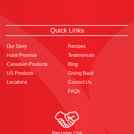
Quick Links
Our Story
Recipes
Halal Promise
Testimonials
Canadian Products
Blog
US Products
Giving Back
Locations
Contact Us
FAQs
Become Our