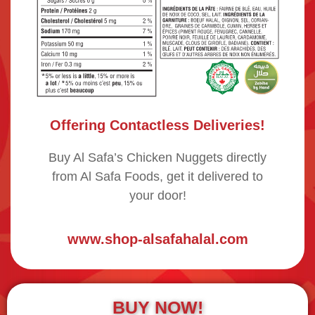
Offering Contactless Deliveries!
Buy Al Safa’s Chicken Nuggets directly
from Al Safa Foods, get it delivered to
your door!
www.shop-alsafahalal.com
BUY NOW!