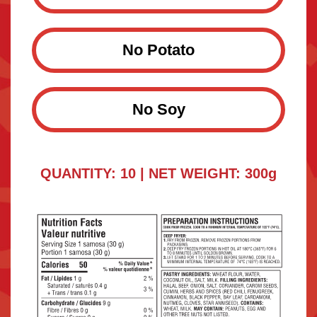
No Potato
No Soy
QUANTITY: 10 | NET WEIGHT: 300g