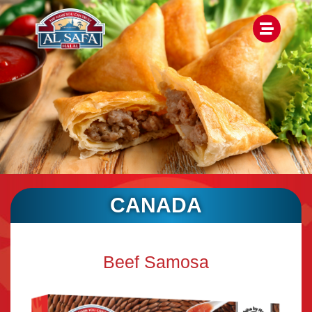
CANADA
Beef Samosa