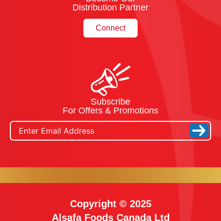
Distribution Partner
Connect
Subscribe
For Offers & Promotions
Copyright © 2025
Alsafa Foods Canada Ltd