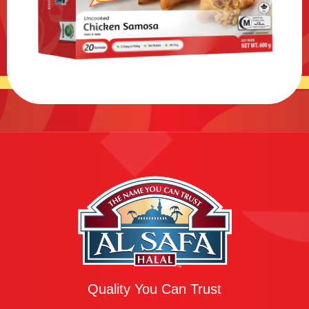
Quality You Can Trust