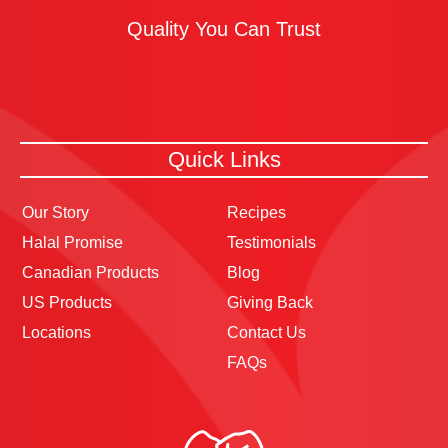
Quality You Can Trust
Quick Links
Our Story
Recipes
Halal Promise
Testimonials
Canadian Products
Blog
US Products
Giving Back
Locations
Contact Us
FAQs