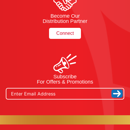
Become Our
Distribution Partner
Connect
Subscribe
For Offers & Promotions