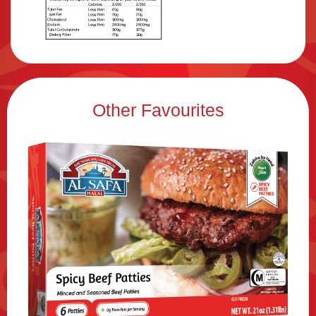
Other Favourites