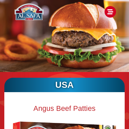
USA
Angus Beef Patties