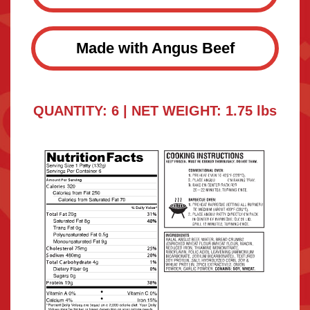
Made with Angus Beef
QUANTITY: 6 | NET WEIGHT: 1.75 lbs