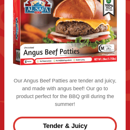
Our Angus Beef Patties are tender and juicy,
and made with angus beef! Our go to
product perfect for the BBQ grill during the
summer!
Tender & Juicy