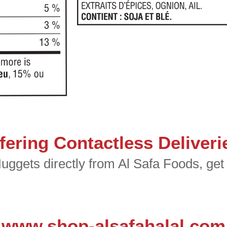
fering Contactless Deliveri
ggets directly from Al Safa Foods, get i
www.shop-alsafahalal.com