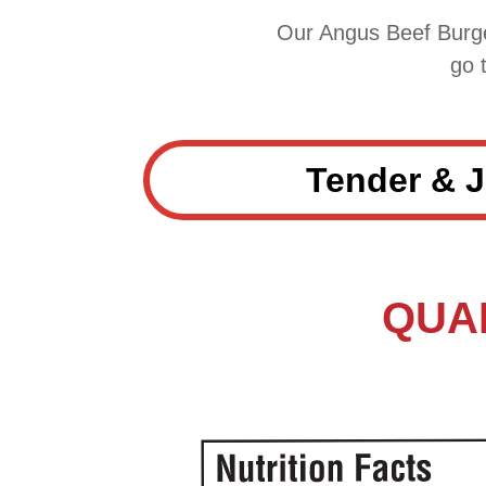
Our Angus Beef Burge
go 
Tender & J
QUAN