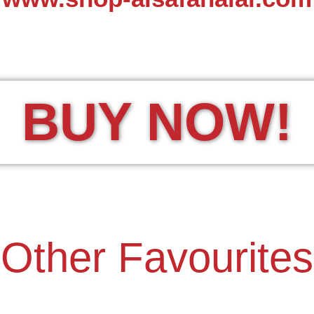
BUY NOW!
Other Favourites