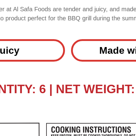
r at Al Safa Foods are tender and juicy, and made
to product perfect for the BBQ grill during the sum
uicy
Made wi
TITY: 6 | NET WEIGHT: