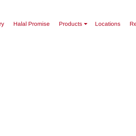
ry
Halal Promise
Products
Locations
Re