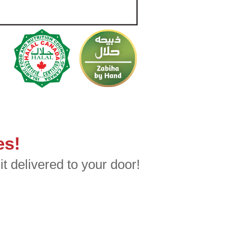
es!
t delivered to your door!