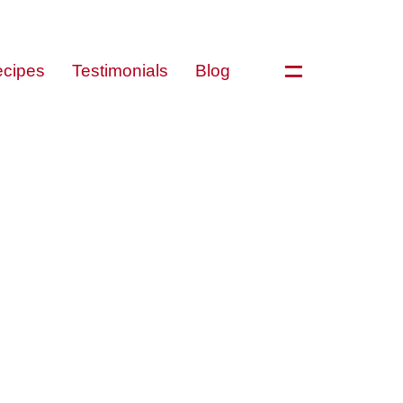
=
cipes
Testimonials
Blog