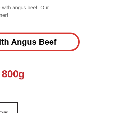
 with angus beef! Our
mer!
th Angus Beef
 800g