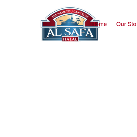
Home
Our Sto