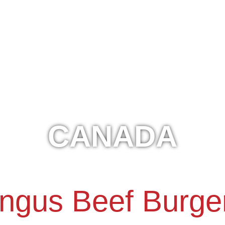
CANADA
ngus Beef Burge