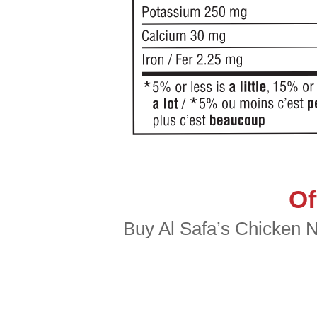
Of
Buy Al Safa’s Chicken Nu